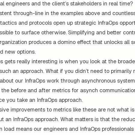
ocal engineers and the client’s stakeholders in real time?
tent through-line in the examples above and countless 
 tactics and protocols open up strategic InfraOps opport
sible to surface otherwise. Simplifying and better contr
organization produces a domino effect that unlocks all s
nd new options.
 gets really interesting is when you look at the broad
such an approach. What if you didn’t need to primarily
bout our InfraOps work through asynchronous systems 
 the before and after metrics for asynch communicati
ce you take an InfraOps approach.
ive improvements to metrics like these are not what i
ut an InfraOps approach. What matters is that the redu
 load means our engineers and InfraOps professionals 