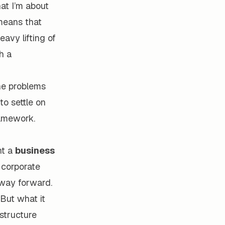
at I’m about
 means that
eavy lifting of
h a
the problems
to settle on
ramework.
nt a
business
e corporate
 way forward.
But what it
structure