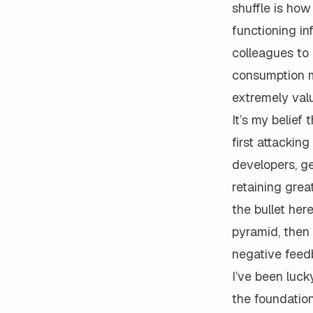
shuffle is how
functioning in
colleagues to 
consumption m
extremely val
It’s my belief 
first attackin
developers, ge
retaining grea
the bullet her
pyramid, then 
negative feed
I’ve been luck
the foundation