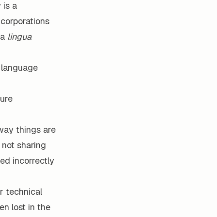
 is a
corporations
—a
lingua
t language
ture
way things are
 not sharing
ed incorrectly
r technical
n lost in the