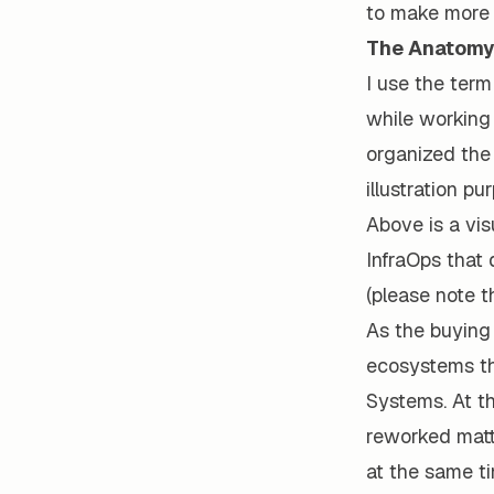
to make more p
The Anatomy 
I use the term
while working 
organized the 
illustration pu
Above is a vis
InfraOps that
(please note t
As the buying 
ecosystems tha
Systems. At th
reworked matte
at the same ti