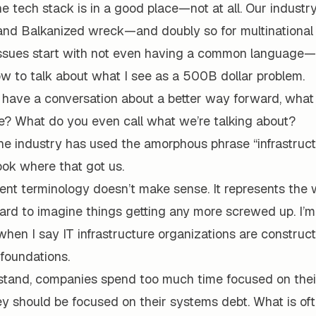
the tech stack is in a good place—not at all. Our industry
and Balkanized wreck—and doubly so for multinational 
ssues start with not even having a common language
w to talk about what I see as a 500B dollar problem.
o have a conversation about a better way forward, wha
e? What do you even call what we’re talking about?
the industry has used the amorphous phrase “infrastruc
ook where that got us.
ent terminology doesn’t make sense. It represents the 
hard to imagine things getting any more screwed up. I’m
when I say IT infrastructure organizations are construct
foundations.
stand, companies spend too much time focused on thei
 should be focused on their systems debt. What is ofte