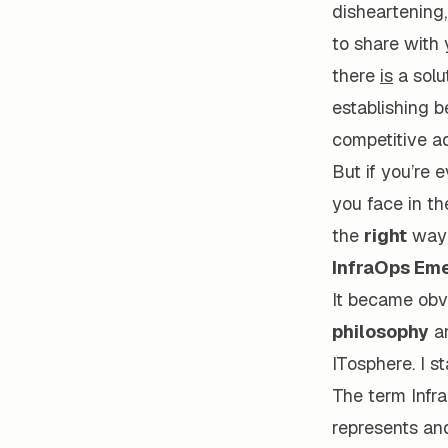
disheartening, 
to share with 
there
is
a solut
establishing b
competitive a
But if you’re 
you face in th
the
right
way 
InfraOps Eme
It became obv
philosophy
a
ITosphere. I s
The term Infra
represents an