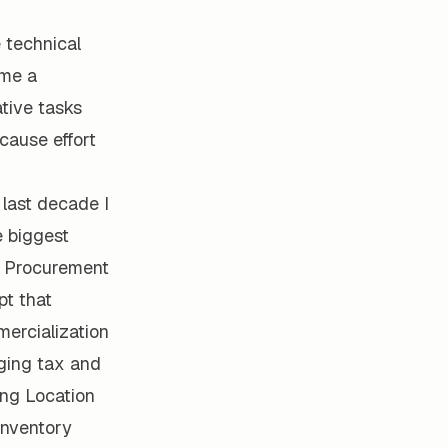
 technical
ome a
ative tasks
cause effort
 last decade I
e biggest
. Procurement
pt that
mercialization
aging tax and
ing Location
inventory