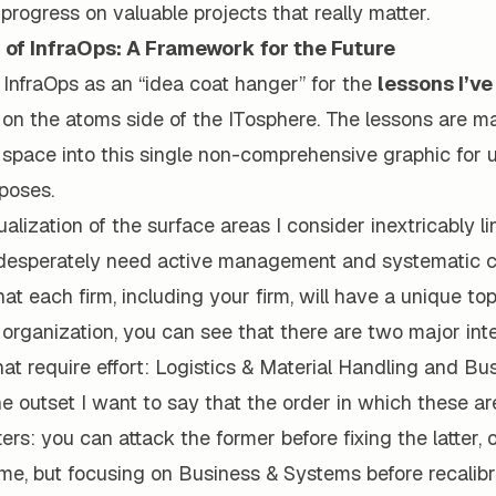
rogress on valuable projects that really matter.
of InfraOps: A Framework for the Future
 InfraOps as an “idea coat hanger” for the
lessons I’ve
on the atoms side of the ITosphere. The lessons are man
space into this single non-comprehensive graphic for u
rposes.
ualization of the surface areas I consider inextricably l
 desperately need active management and systematic co
hat each firm, including your firm, will have a unique to
organization, you can see that there are two major int
t require effort: Logistics & Material Handling and Bu
e outset I want to say that the order in which these ar
rs: you can attack the former before fixing the latter, 
me, but focusing on Business & Systems before recalibr