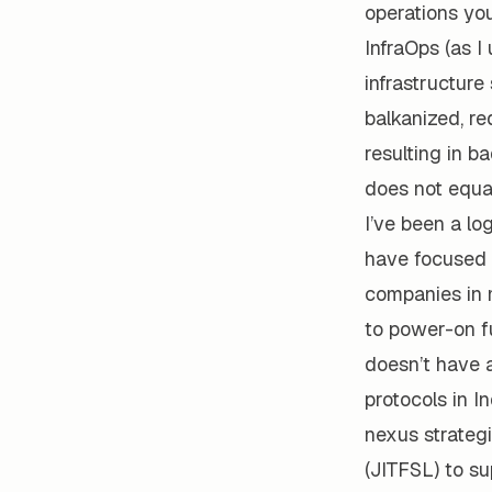
operations you
InfraOps (as I
infrastructur
balkanized, re
resulting in b
does not equal
I’ve been a lo
have focused 
companies in 
to power-on fu
doesn’t have 
protocols in I
nexus strateg
(JITFSL) to s