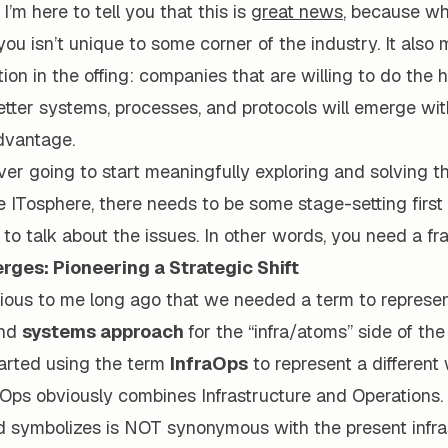
I’m here to tell you that this is
great news
, because wh
you isn’t unique to some corner of the industry. It also
ion in the offing: companies that are willing to do the h
etter systems, processes, and protocols will emerge wit
dvantage.
ever going to start meaningfully exploring and solving 
e ITosphere, there needs to be some stage-setting first 
to talk about the issues. In other words, you need a f
rges: Pioneering a Strategic Shift
ious to me long ago that we needed a term to represe
nd
systems approach
for the “infra/atoms” side of th
tarted using the term
InfraOps
to represent a different
Ops obviously combines Infrastructure and Operations. 
d symbolizes is NOT synonymous with the present infra