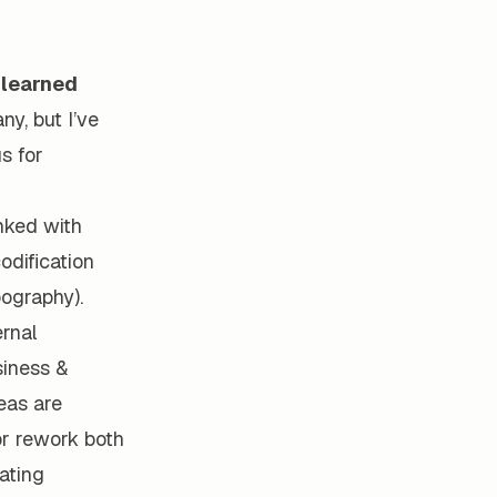
 learned
y, but I’ve
s for
inked with
dification
pography).
ernal
siness &
eas are
or rework both
ating