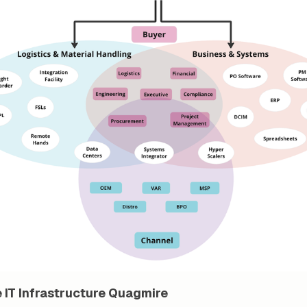
 IT Infrastructure Quagmire