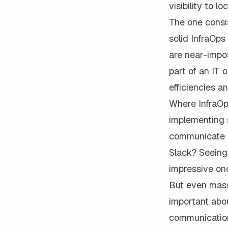
visibility to l
The one consis
solid InfraOps
are near-impos
part of an IT 
efficiencies a
Where InfraOps
implementing 
communicate a
Slack? Seeing
impressive on
But even mass
important abo
communication