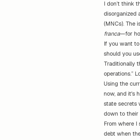
I don’t think 
disorganized 
(MNCs). The i
franca
—for ho
If you want t
should you us
Traditionally 
operations.” L
Using the curr
now, and it's 
state secrets 
down to their 
From where I 
debt when they