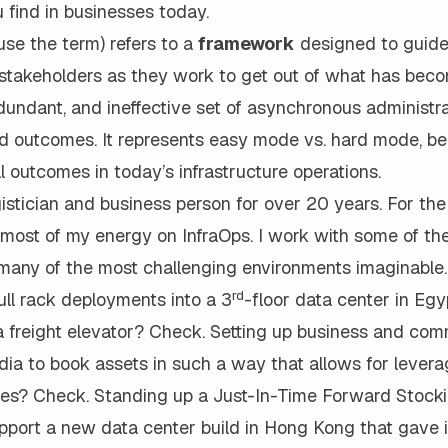
 find in businesses today.
 use the term) refers to a
framework
designed to guide
e stakeholders as they work to get out of what has bec
dundant, and ineffective set of asynchronous administr
ad outcomes. It represents easy mode vs. hard mode, be
 outcomes in today’s infrastructure operations.
gistician and business person for over 20 years. For the
most of my energy on InfraOps. I work with some of th
many of the most challenging environments imaginable
rd
ll rack deployments into a 3
-floor data center in Egy
a freight elevator? Check. Setting up business and com
ndia to book assets in such a way that allows for lever
ies? Check. Standing up a Just-In-Time Forward Stock
upport a new data center build in Hong Kong that gave 