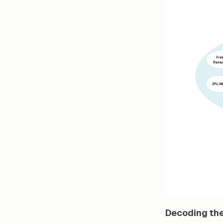
Decoding the