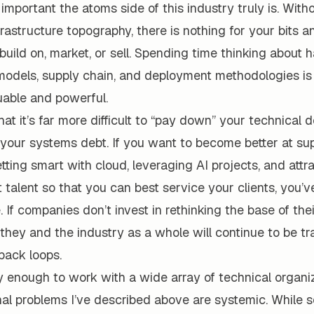
 important the atoms side of this industry truly is. With
frastructure topography, there is nothing for your bits 
build on, market, or sell. Spending time thinking about h
odels, supply chain, and deployment methodologies is
uable and powerful.
that it’s far more difficult to “pay down” your technical 
g your systems debt. If you want to become better at su
tting smart with cloud, leveraging AI projects, and attr
t talent so that you can best service your clients, you’ve
e. If companies don’t invest in rethinking the base of th
they and the industry as a whole will continue to be tr
back loops.
y enough to work with a wide array of technical organi
al problems I’ve described above are systemic. While s