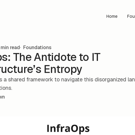
Home
Fou
min read
Foundations
s: The Antidote to IT
ructure’s Entropy
s a shared framework to navigate this disorganized l
tions.
wn