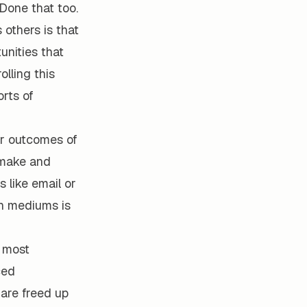
 Done that too.
others is that
unities that
olling this
orts of
er outcomes of
 make and
like email or
on mediums is
s most
ced
are freed up