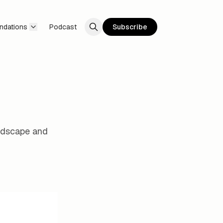
ndations
Podcast
Subscribe
andscape and