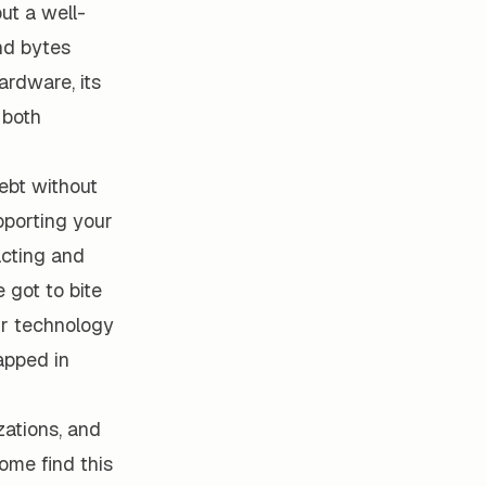
out a well-
and bytes
ardware, its
 both
debt without
pporting your
acting and
 got to bite
eir technology
apped in
zations, and
ome find this