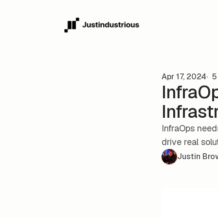
Skip to content
Apr 17, 2024
5 
InfraOp
Infrast
InfraOps need
drive real solu
Justin Bro