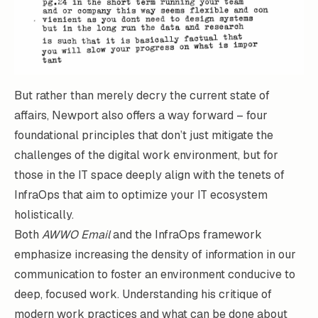
But rather than merely decry the current state of
affairs, Newport also offers a way forward – four
foundational principles that don’t just mitigate the
challenges of the digital work environment, but for
those in the IT space deeply align with the tenets of
InfraOps that aim to optimize your IT ecosystem
holistically.
Both
AWWO Email
and the InfraOps framework
emphasize increasing the density of information in our
communication to foster an environment conducive to
deep, focused work. Understanding his critique of
modern work practices and what can be done about