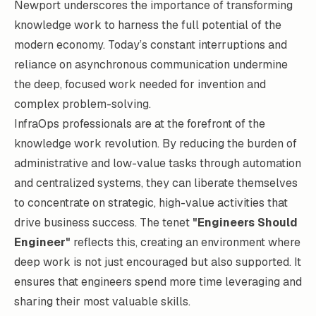
Newport underscores the importance of transforming
knowledge work to harness the full potential of the
modern economy. Today’s constant interruptions and
reliance on asynchronous communication undermine
the deep, focused work needed for invention and
complex problem-solving.
InfraOps professionals are at the forefront of the
knowledge work revolution. By reducing the burden of
administrative and low-value tasks through automation
and centralized systems, they can liberate themselves
to concentrate on strategic, high-value activities that
drive business success. The tenet
"Engineers Should
Engineer"
reflects this, creating an environment where
deep work is not just encouraged but also supported. It
ensures that engineers spend more time leveraging and
sharing their most valuable skills.