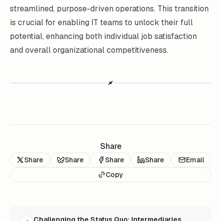
streamlined, purpose-driven operations. This transition
is crucial for enabling IT teams to unlock their full
potential, enhancing both individual job satisfaction
and overall organizational competitiveness.
Share
Share
Share
Share
Share
Email
Copy
READ NEXT
Challenging the Status Quo: Intermediaries