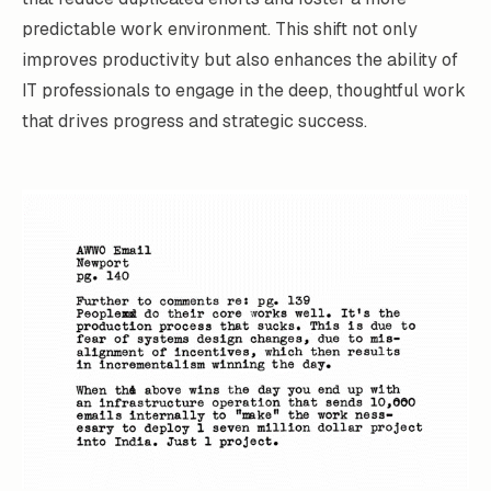
predictable work environment. This shift not only
improves productivity but also enhances the ability of
IT professionals to engage in the deep, thoughtful work
that drives progress and strategic success.