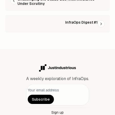
Under Scrutiny
InfraOps Digest #1
A weekly exploration of InfraOps.
Personal information
Subscribe
Sign up