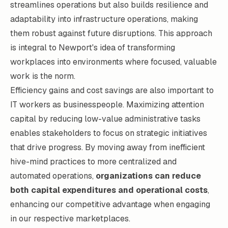
streamlines operations but also builds resilience and
adaptability into infrastructure operations, making
them robust against future disruptions. This approach
is integral to Newport's idea of transforming
workplaces into environments where focused, valuable
work is the norm.
Efficiency gains and cost savings are also important to
IT workers as businesspeople. Maximizing attention
capital by reducing low-value administrative tasks
enables stakeholders to focus on strategic initiatives
that drive progress. By moving away from inefficient
hive-mind practices to more centralized and
automated operations,
organizations can reduce
both capital expenditures and operational costs
,
enhancing our competitive advantage when engaging
in our respective marketplaces.