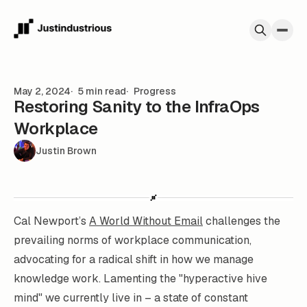
Skip to content
May 2, 2024
5 min read
Progress
Restoring Sanity to the InfraOps
Workplace
Justin Brown
Cal Newport’s
A World Without Email
challenges the
prevailing norms of workplace communication,
advocating for a radical shift in how we manage
knowledge work. Lamenting the "hyperactive hive
mind" we currently live in – a state of constant