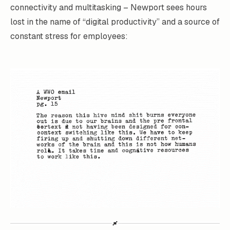
connectivity and multitasking – Newport sees hours
lost in the name of “digital productivity” and a source of
constant stress for employees: