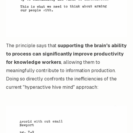
The principle says that
supporting the brain's ability
to process can significantly improve productivity
for knowledge workers
, allowing them to
meaningfully contribute to information production.
Doing so directly confronts the inefficiencies of the
current "hyperactive hive mind" approach: