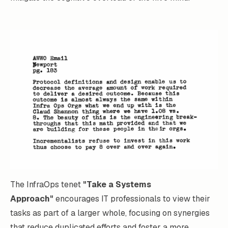
The InfraOps tenet
"Take a Systems
Approach"
encourages IT professionals to view their
tasks as part of a larger whole, focusing on synergies
that reduce duplicated efforts and foster a more