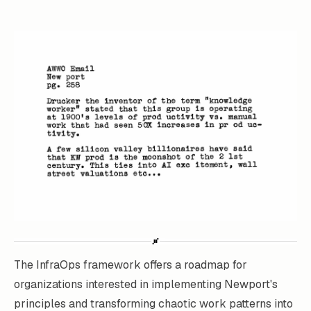
The InfraOps framework offers a roadmap for
organizations interested in implementing Newport's
principles and transforming chaotic work patterns into