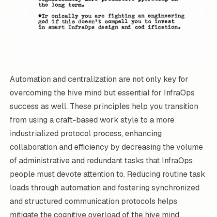
Automation and centralization are not only key for
overcoming the hive mind but essential for InfraOps
success as well. These principles help you transition
from using a craft-based work style to a more
industrialized protocol process, enhancing
collaboration and efficiency by decreasing the volume
of administrative and redundant tasks that InfraOps
people must devote attention to. Reducing routine task
loads through automation and fostering synchronized
and structured communication protocols helps
mitigate the cognitive overload of the hive mind.