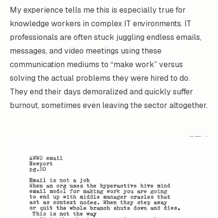
My experience tells me this is especially true for
knowledge workers in complex IT environments. IT
professionals are often stuck juggling endless emails,
messages, and video meetings using these
communication mediums to “make work” versus
solving the actual problems they were hired to do.
They end their days demoralized and quickly suffer
burnout, sometimes even leaving the sector altogether.