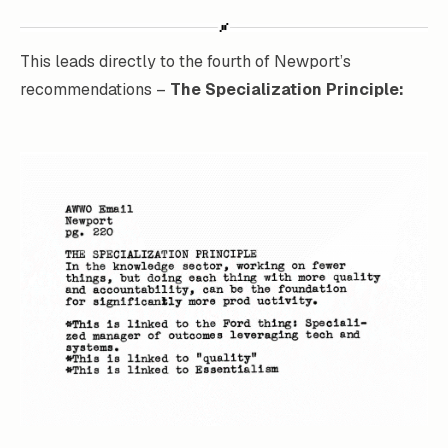
This leads directly to the fourth of Newport’s
recommendations –
The Specialization Principle: