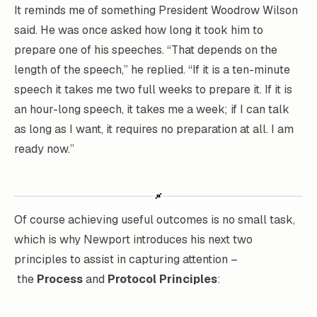
It reminds me of something President Woodrow Wilson
said. He was once asked how long it took him to
prepare one of his speeches. “That depends on the
length of the speech,” he replied. “If it is a ten-minute
speech it takes me two full weeks to prepare it. If it is
an hour-long speech, it takes me a week; if I can talk
as long as I want, it requires no preparation at all.
I am
ready now.”
Of course achieving useful outcomes is no small task,
which is why Newport introduces his next two
principles to assist in capturing attention –
the
Process
and
Protocol Principles
: