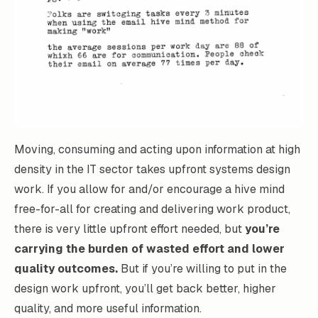
Moving, consuming and acting upon information at high
density in the IT sector takes upfront systems design
work. If you allow for and/or encourage a hive mind
free-for-all for creating and delivering work product,
there is very little upfront effort needed, but
you’re
carrying the burden of wasted effort and lower
quality outcomes.
But if you’re willing to put in the
design work upfront, you’ll get back better, higher
quality, and more useful information.