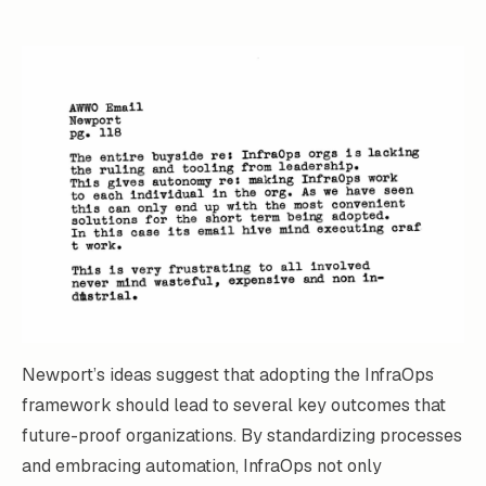
Newport’s ideas suggest that adopting the InfraOps
framework should lead to several key outcomes that
future-proof organizations. By standardizing processes
and embracing automation, InfraOps not only