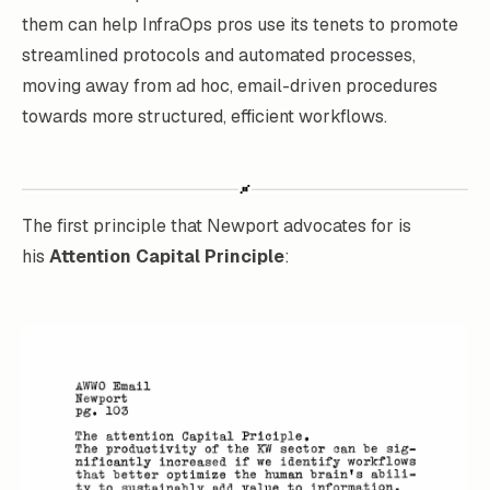
them can help InfraOps pros use its tenets to promote
streamlined protocols and automated processes,
moving away from ad hoc, email-driven procedures
towards more structured, efficient workflows.
The first principle that Newport advocates for is
his
Attention Capital Principle
: