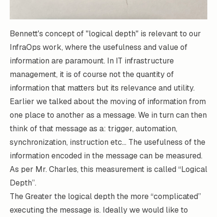
Bennett's
concept of
"logical depth"
is relevant to our
InfraOps work, where the usefulness and value of
information are paramount. In IT infrastructure
management, it is of course not the quantity of
information that matters but its relevance and utility.
Earlier we talked about the moving of information from
one place to another as a message. We in turn can then
think of that message as a: trigger, automation,
synchronization, instruction etc… The usefulness of the
information encoded in the message can be measured.
As per Mr. Charles, this measurement is called “Logical
Depth”.
The Greater the logical depth the more “complicated”
executing the message is. Ideally we would like to