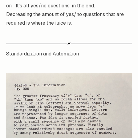
on... It's all yes/no questions. in the end.
Decreasing the amount of yes/no questions that are
required is where the juice is.
Standardization and Automation