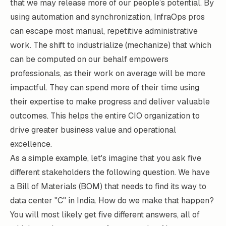
that we may release more of our people’s potential. By
using automation and synchronization, InfraOps pros
can escape most manual, repetitive administrative
work. The shift to industrialize (mechanize) that which
can be computed on our behalf empowers
professionals, as their work on average will be more
impactful. They can spend more of their time using
their expertise to make progress and deliver valuable
outcomes. This helps the entire CIO organization to
drive greater business value and operational
excellence.
As a simple example, let's imagine that you ask five
different stakeholders the following question. We have
a Bill of Materials (BOM) that needs to find its way to
data center "C" in India. How do we make that happen?
You will most likely get five different answers, all of