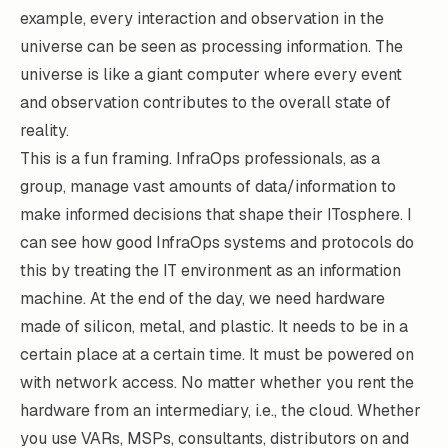
example, every interaction and observation in the
universe can be seen as processing information. The
universe is like a giant computer where every event
and observation contributes to the overall state of
reality.
This is a fun framing. InfraOps professionals, as a
group, manage vast amounts of data/information to
make informed decisions that shape their ITosphere. I
can see how good InfraOps systems and protocols do
this by treating the IT environment as an information
machine. At the end of the day, we need hardware
made of silicon, metal, and plastic. It needs to be in a
certain place at a certain time. It must be powered on
with network access. No matter whether you rent the
hardware from an intermediary, i.e., the cloud. Whether
you use VARs, MSPs, consultants, distributors on and