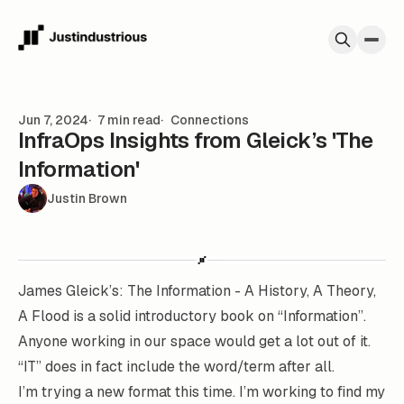
Skip to content
Jun 7, 2024
7 min read
Connections
InfraOps Insights from Gleick’s 'The
Information'
Justin Brown
James Gleick’s: The Information - A History, A Theory,
A Flood
is a solid introductory book on “Information”.
Anyone working in our space would get a lot out of it.
“IT” does in fact include the word/term after all.
I’m trying a new format this time. I’m working to find my