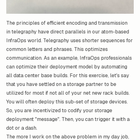
The principles of efficient encoding and transmission
in
telegraphy
have direct parallels in our atom-based
InfraOps world. Telegraphy uses shorter sequences for
common letters and phrases. This optimizes
communication. As an example, InfraOps professionals
can optimize their deployment model by automating
all data center base builds. For this exercise, let's say
that you have settled on a storage partner to be
utilized for most if not all of your net new rack builds.
You will often deploy this sub-set of storage devices.
So, you are incentivized to codify your storage
deployment "message". Then, you can trigger it with a
dot or a dash.
The more I work on the above problem in my day job,