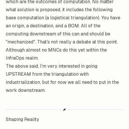
which are the outcomes of computation. No matter
what solution is proposed, it includes the following
base computation (a logistical triangulation). You have
an origin, a destination, and a BOM. All of the
computing downstream of this can and should be
"mechanized". That's not really a debate at this point.
Although almost no MNCs do this yet within the
InfraOps realm.
The above said, I'm very interested in going
UPSTREAM from the triangulation with
industrialization, but for now we all need to put in the
work downstream.
Shaping Reality