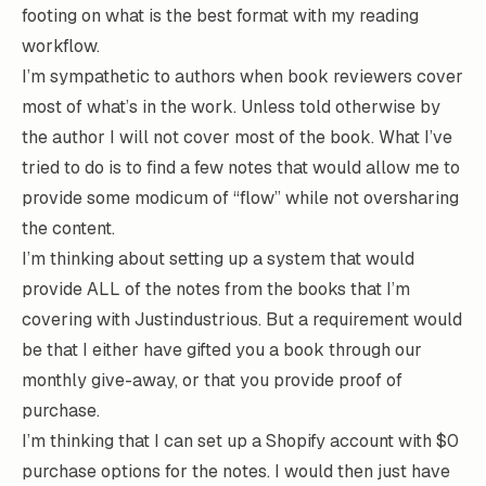
footing on what is the best format with my reading
workflow.
I’m sympathetic to authors when book reviewers cover
most of what’s in the work. Unless told otherwise by
the author I will not cover most of the book. What I’ve
tried to do is to find a few notes that would allow me to
provide some modicum of “flow” while not oversharing
the content.
I’m thinking about setting up a system that would
provide ALL of the notes from the books that I’m
covering with Justindustrious. But a requirement would
be that I either have gifted you a book through our
monthly give-away, or that you provide proof of
purchase.
I’m thinking that I can set up a Shopify account with $0
purchase options for the notes. I would then just have