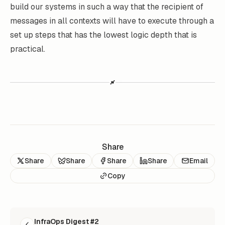
build our systems in such a way that the recipient of
messages in all contexts will have to execute through a
set up steps that has the lowest logic depth that is
practical.
Share
Share
Share
Share
Share
Email
Copy
READ NEXT
InfraOps Digest #2