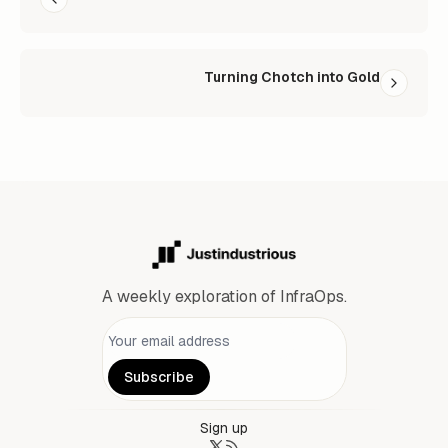
Turning Chotch into Gold
A weekly exploration of InfraOps.
Personal information
Subscribe
Sign up