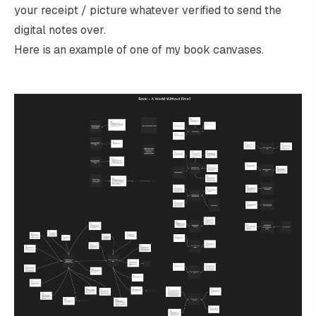
your receipt / picture whatever verified to send the
digital notes over.
Here is an example of one of my book canvases.