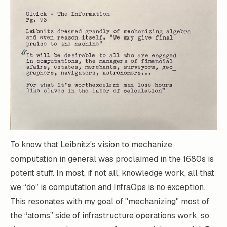
To know that
Leibnitz's vision to mechanize
computation
in general was proclaimed in the 1680s is
potent stuff. In most, if not all, knowledge work, all that
we “do” is computation and InfraOps is no exception.
This resonates with my goal of "mechanizing" most of
the “atoms” side of infrastructure operations work, so