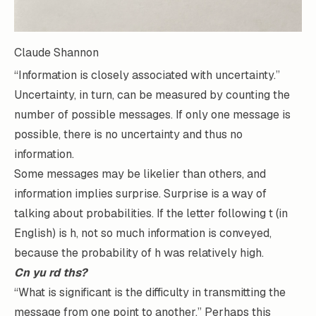
Claude Shannon
“Information is closely associated with uncertainty.”
Uncertainty, in turn, can be measured by counting the
number of possible messages. If only one message is
possible, there is no uncertainty and thus no
information.
Some messages may be likelier than others, and
information implies surprise. Surprise is a way of
talking about probabilities. If the letter following t (in
English) is h, not so much information is conveyed,
because the probability of h was relatively high.
Cn yu rd ths?
“What is significant is the difficulty in transmitting the
message from one point to another.” Perhaps this