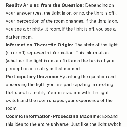
Reality Arising from the Question:
Depending on
your answer (yes, the light is on, or no, the light is off),
your perception of the room changes. If the light is on,
you see a brightly lit room. If the light is off, you see a
darker room.
Information-Theoretic Origin:
The state of the light
(on or off) represents information. This information
(whether the light is on or off) forms the basis of your
perception of reality in that moment.
Participatory Universe:
By asking the question and
observing the light, you are participating in creating
that specific reality. Your interaction with the light
switch and the room shapes your experience of the
room.
Cosmic Information-Processing Machine:
Expand
this idea to the entire universe. Just like the light switch