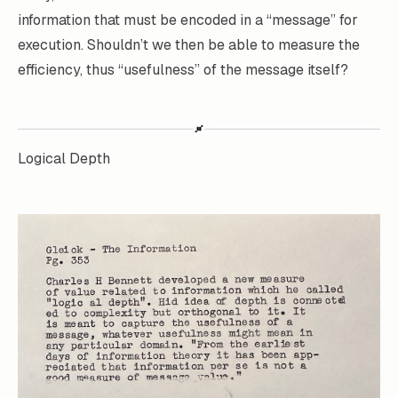
information that must be encoded in a “message” for
execution. Shouldn’t we then be able to measure the
efficiency, thus “usefulness” of the message itself?
Logical Depth