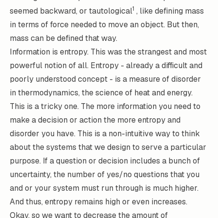
1
seemed backward, or tautological
, like defining mass
in terms of force needed to move an object. But then,
mass can be defined that way.
Information is
entropy
. This was the strangest and most
powerful notion of all. Entropy - already a difficult and
poorly understood concept - is a measure of disorder
in thermodynamics, the science of heat and energy.
This is a tricky one. The more information you need to
make a decision or action the more entropy and
disorder you have. This is a non-intuitive way to think
about the systems that we design to serve a particular
purpose. If a question or decision includes a bunch of
uncertainty, the number of yes/no questions that you
and or your system must run through is much higher.
And thus, entropy remains high or even increases.
Okay, so we want to decrease the amount of