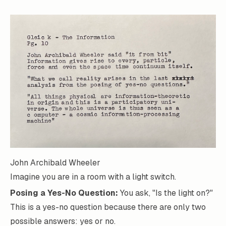
John Archibald Wheeler
Imagine you are in a room with a light switch.
Posing a Yes-No Question:
You ask, "Is the light on?"
This is a yes-no question because there are only two
possible answers: yes or no.