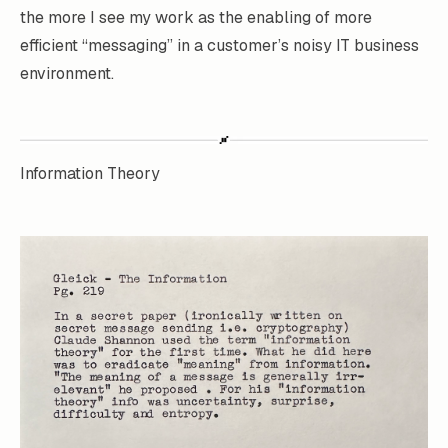
the more I see my work as the enabling of more
efficient “messaging” in a customer’s noisy IT business
environment.
Information Theory