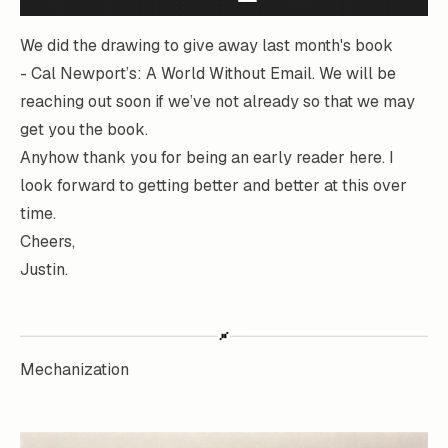
We did the drawing to give away last month's book
-
Cal Newport’s: A World Without Email.
We will be
reaching out soon if we’ve not already so that we may
get you the book.
Anyhow thank you for being an early reader here. I
look forward to getting better and better at this over
time.
Cheers,
Justin.
Mechanization