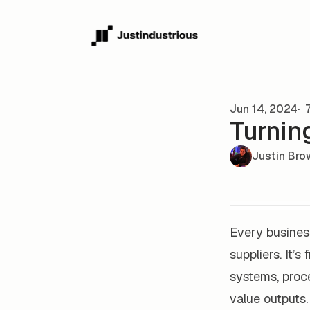
Skip to content
Jun 14, 2024
7
Turnin
Justin Bro
Every business
suppliers. It’s
systems, proce
value outputs.