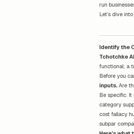
run businesses
Let’s dive int
Identify the
Tchotchke A
functional; a t
Before you ca
inputs.
Are th
Be specific. I
category suppl
cost fallacy hu
subpar compar
Here’s what t