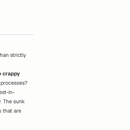
han strictly
e crappy
t processes?
est-in-
y. The sunk
s that are