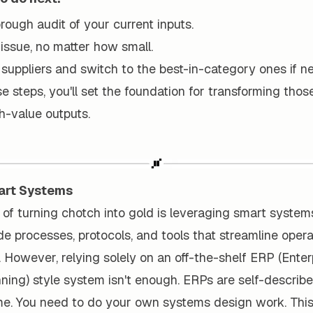
ough audit of your current inputs.
 issue, no matter how small.
suppliers and switch to the best-in-category ones if n
e steps, you'll set the foundation for transforming tho
gh-value outputs.
art Systems
of turning chotch into gold is leveraging smart system
e processes, protocols, and tools that streamline oper
. However, relying solely on an off-the-shelf ERP (Enter
ing) style system isn't enough. ERPs are self-describe
me. You need to do your own systems design work. This 