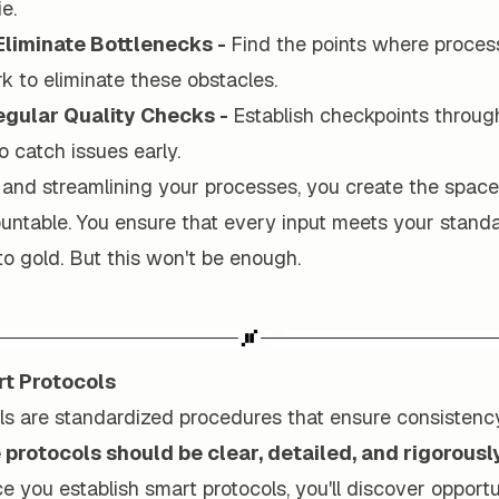
ie.
 Eliminate Bottlenecks -
Find the points where proces
 to eliminate these obstacles.
gular Quality Checks -
Establish checkpoints throug
o catch issues early.
 and streamlining your processes, you create the space
ountable. You ensure that every input meets your stand
to gold. But this won't be enough.
t Protocols
ls are standardized procedures that ensure consistenc
protocols should be clear, detailed, and rigorousl
 you establish smart protocols, you'll discover opportu