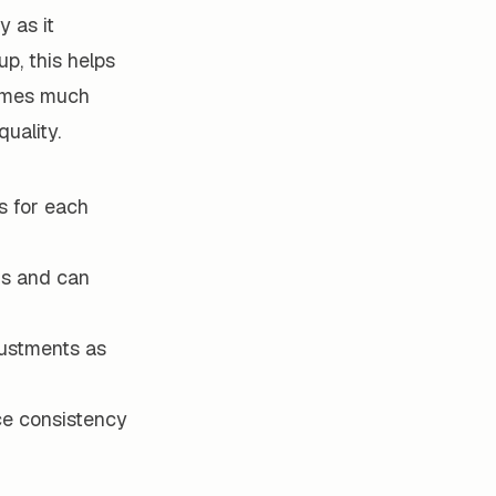
y as it
p, this helps
comes much
uality.
s for each
ds and can
ustments as
ce consistency