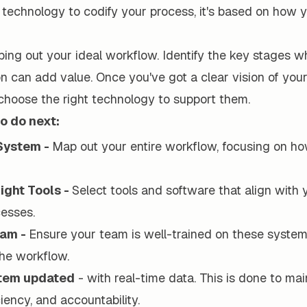
technology to codify your process, it's based on how
ing out your ideal workflow. Identify the key stages w
n can add value. Once you've got a clear vision of you
choose the right technology to support them.
o do next:
System -
Map out your entire workflow, focusing on ho
ight Tools -
Select tools and software that align with
esses.
eam -
Ensure your team is well-trained on these syste
he workflow.
stem updated
- with real-time data. This is done to mai
ciency, and accountability.