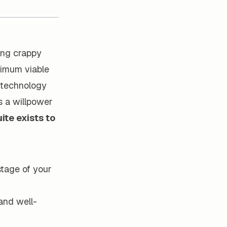
ming crappy
inimum viable
g technology
s a willpower
ite exists to
stage of your
and well-