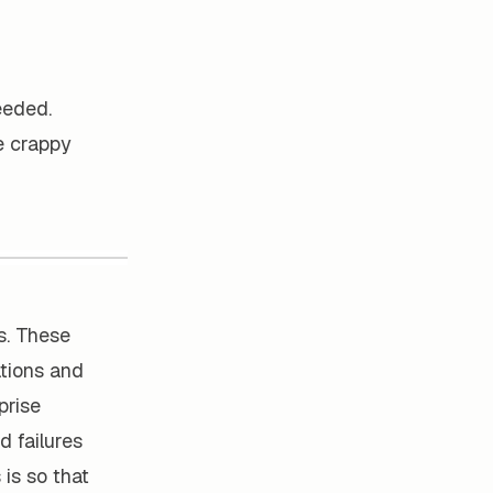
eeded.
se crappy
s. These
ations and
prise
d failures
is so that