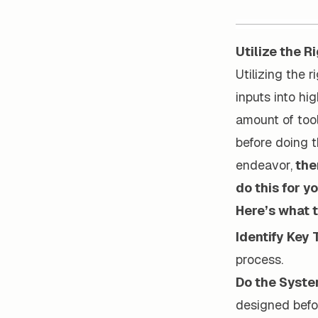
Utilize the R
Utilizing the 
inputs into hi
amount of tool
before doing t
endeavor,
ther
do this for yo
Here’s what t
Identify Key 
process.
Do the Syst
designed befo