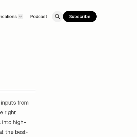
ndations
Podcast
Subscribe
 inputs from
e right
 into high-
at the best-