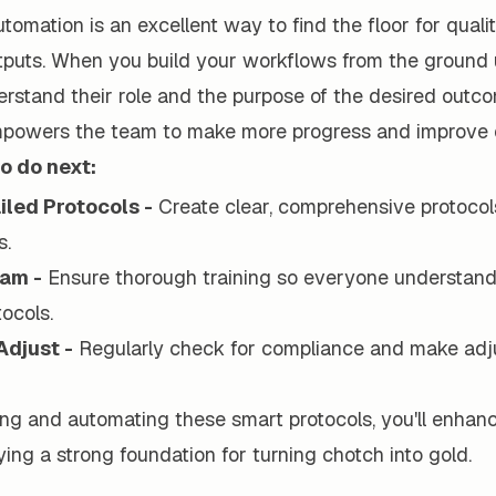
tomation is an excellent way to find the floor for qualit
tputs. When you build your workflows from the ground u
rstand their role and the purpose of the desired out
empowers the team to make more progress and improve q
o do next:
iled Protocols -
Create clear, comprehensive protocol
s.
eam -
Ensure thorough training so everyone understan
tocols.
Adjust -
Regularly check for compliance and make adj
ng and automating these smart protocols, you'll enhan
aying a strong foundation for turning chotch into gold.