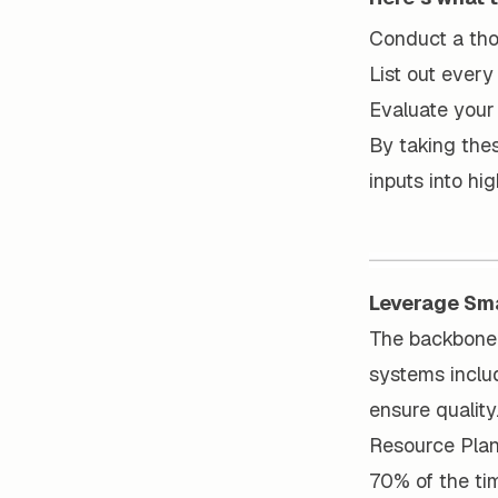
Conduct a thor
List out every
Evaluate your 
By taking thes
inputs into hi
Leverage Sm
The backbone 
systems includ
ensure quality
Resource Plann
70% of the ti