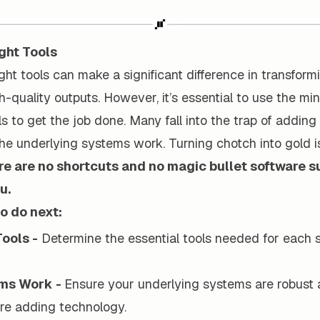
ight Tools
right tools can make a significant difference in transfor
gh-quality outputs. However, it’s essential to use the m
s to get the job done. Many fall into the trap of addin
he underlying systems work. Turning chotch into gold i
e are no shortcuts and no magic bullet software su
u.
o do next:
Tools -
Determine the essential tools needed for each 
ems Work -
Ensure your underlying systems are robust 
re adding technology.