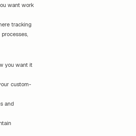
 you want work
here tracking
r processes,
w you want it
 your custom-
ms and
ntain