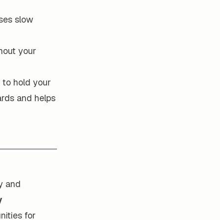
ses slow
hout your
 to hold your
ards and helps
y and
y
nities for