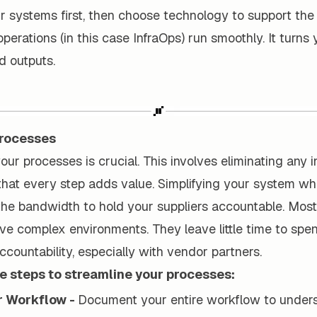
r systems first, then choose technology to support the
perations (in this case InfraOps) run smoothly. It turns
ld outputs.
Processes
our processes is crucial. This involves eliminating any i
that every step adds value. Simplifying your system wh
the bandwidth to hold your suppliers accountable. Most
ve complex environments. They leave little time to spe
accountability, especially with vendor partners.
ee steps to streamline your processes:
r Workflow -
Document your entire workflow to under