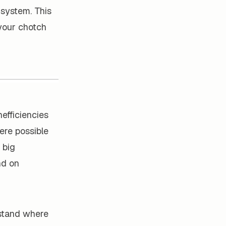
 system. This
 your chotch
nefficiencies
ere possible
 big
nd on
stand where