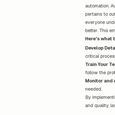
automation. Au
pertains to ou
everyone unde
better. This 
Here’s what t
Develop Deta
critical proces
Train Your T
follow the pro
Monitor and 
needed.
By implementi
and quality, l