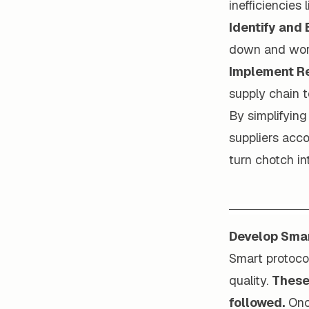
inefficiencies l
Identify and
down and work
Implement Re
supply chain t
By simplifying
suppliers acc
turn chotch in
Develop Smar
Smart protoco
quality.
These 
followed.
Once