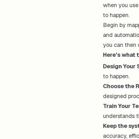
when you use 
to happen.
Begin by mapp
and automatio
you can then 
Here’s what t
Design Your 
to happen.
Choose the R
designed proc
Train Your T
understands t
Keep the sy
accuracy, effi