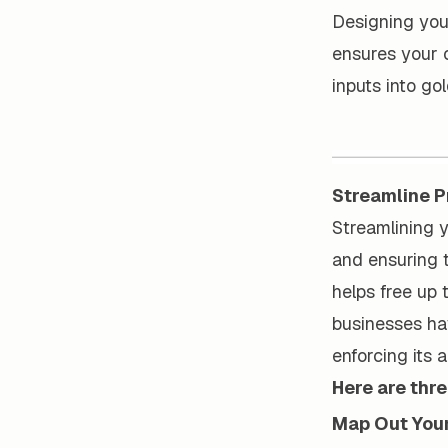
Designing you
ensures your o
inputs into go
Streamline 
Streamlining y
and ensuring 
helps free up 
businesses ha
enforcing its 
Here are thr
Map Out You