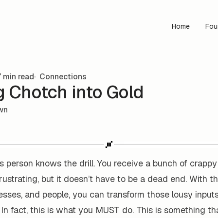
Home
Fou
 min read
Connections
g Chotch into Gold
wn
 person knows the drill. You receive a bunch of crappy
 frustrating, but it doesn’t have to be a dead end. With th
sses, and people, you can transform those lousy inputs
 In fact, this is what you MUST do. This is something th