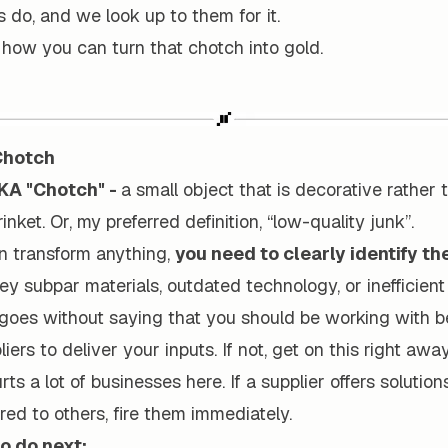
 do, and we look up to them for it.
o how you can turn that chotch into gold.
 Chotch
KA "Chotch" -
a small object that is decorative rather t
rinket. Or, my preferred definition, “low-quality junk”.
n transform anything,
you need to clearly identify th
ey subpar materials, outdated technology, or inefficien
t goes without saying that you should be working with b
iers to deliver your inputs. If not, get on this right awa
rts a lot of businesses here. If a supplier offers solution
ed to others, fire them immediately.
o do next: